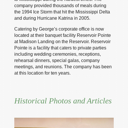
company provided thousands of meals during
the 1994 Ice Storm that hit the Mississippi Delta
and during Hurricane Katrina in 2005.
Catering by George’s corporate office is now
located at their banquet facility Reservoir Pointe
at Madison Landing on the Reservoir. Reservoir
Pointe is a facility that caters to private parties
including wedding ceremonies, receptions,
rehearsal dinners, special galas, company
meetings, and reunions. The company has been
at this location for ten years.
Historical Photos and Articles