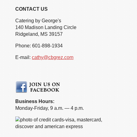
CONTACT US
Catering by George's
140 Madison Landing Circle
Ridgeland, MS 39157
Phone: 601-898-1934
E-mail:
cathy@cbgrez.com
Business Hours:
Monday-Friday, 9 a.m. — 4 p.m.