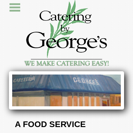
A FOOD SERVICE