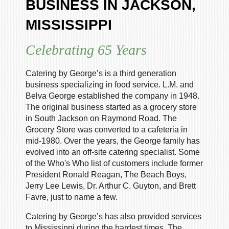
BUSINESS IN JACKSON,
MISSISSIPPI
Celebrating 65 Years
Catering by George’s is a third generation
business specializing in food service. L.M. and
Belva George established the company in 1948.
The original business started as a grocery store
in South Jackson on Raymond Road. The
Grocery Store was converted to a cafeteria in
mid-1980. Over the years, the George family has
evolved into an off-site catering specialist. Some
of the Who's Who list of customers include former
President Ronald Reagan, The Beach Boys,
Jerry Lee Lewis, Dr. Arthur C. Guyton, and Brett
Favre, just to name a few.
Catering by George’s has also provided services
to Mississippi during the hardest times. The