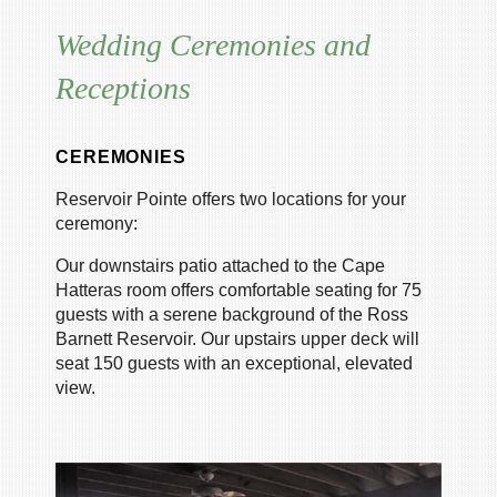
Wedding Ceremonies and
Receptions
CEREMONIES
Reservoir Pointe offers two locations for your
ceremony:
Our downstairs patio attached to the Cape
Hatteras room offers comfortable seating for 75
guests with a serene background of the Ross
Barnett Reservoir. Our upstairs upper deck will
seat 150 guests with an exceptional, elevated
view.