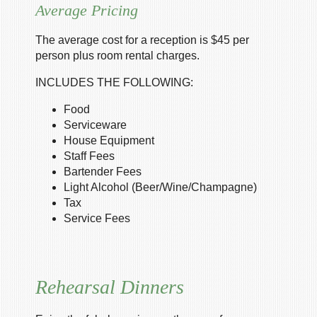
Average Pricing
The average cost for a reception is $45 per
person plus room rental charges.
INCLUDES THE FOLLOWING:
Food
Serviceware
House Equipment
Staff Fees
Bartender Fees
Light Alcohol (Beer/Wine/Champagne)
Tax
Service Fees
Rehearsal Dinners