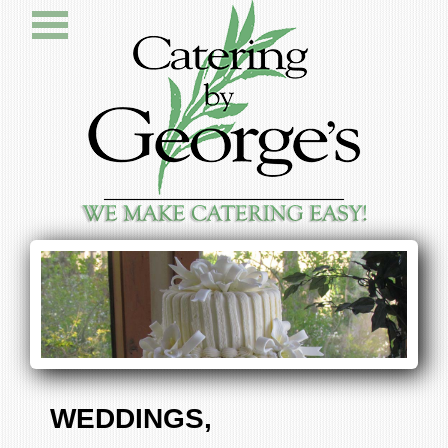
WEDDINGS,