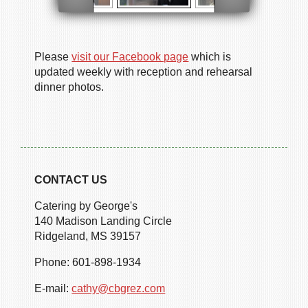
Please
visit our Facebook page
which is
updated weekly with reception and rehearsal
dinner photos.
CONTACT US
Catering by George's
140 Madison Landing Circle
Ridgeland, MS 39157
Phone: 601-898-1934
E-mail:
cathy@cbgrez.com