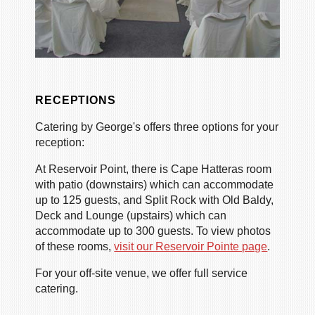
RECEPTIONS
Catering by George's offers three options for your
reception:
At Reservoir Point, there is Cape Hatteras room
with patio (downstairs) which can accommodate
up to 125 guests, and Split Rock with Old Baldy,
Deck and Lounge (upstairs) which can
accommodate up to 300 guests. To view photos
of these rooms,
visit our Reservoir Pointe page
.
For your off-site venue, we offer full service
catering.