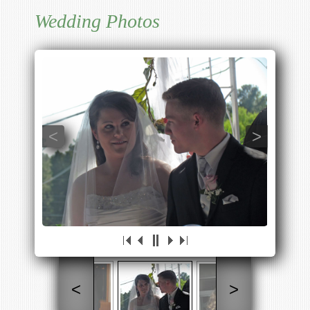
Wedding Photos
<
>
<
>