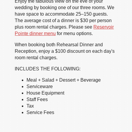
Enjoy the fabulous view on the eve of your
wedding by booking one of our three rooms. We
have space to accommodate 25–150 guests.
The average cost of a dinner is $30 per person
plus room rental charges. Please see
Reservoir
Pointe dinner menu
for menu options.
When booking both Rehearsal Dinner and
Reception, enjoy a $100 discount on each day's
room rental charges.
INCLUDES THE FOLLOWING:
Meal + Salad + Dessert + Beverage
Serviceware
House Equipment
Staff Fees
Tax
Service Fees