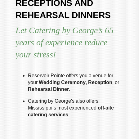
RECEPTIONS AND
REHEARSAL DINNERS
Let Catering by George’s 65
years of experience reduce
your stress!
Reservoir Pointe offers you a venue for
your
Wedding Ceremony
,
Reception
, or
Rehearsal Dinner
.
Catering by George's also offers
Mississippi’s most experienced
off-site
catering services
.